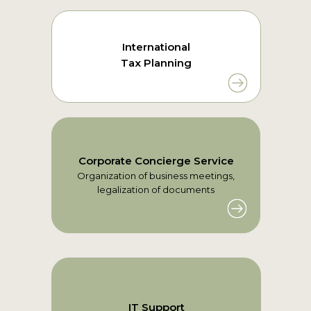
International
Tax Planning
Corporate Concierge Service
Organization of business meetings,
legalization of documents
IT Support