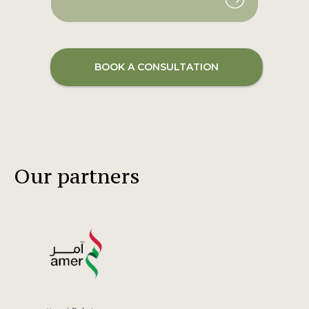
BOOK A CONSULTATION
Our partners