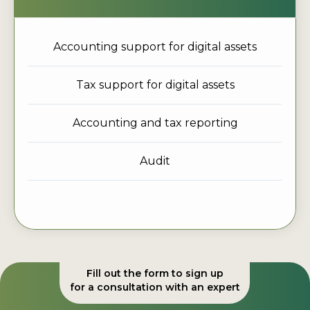
Accounting support for digital assets
Tax support for digital assets
Accounting and tax reporting
Audit
Fill out the form to sign up
for a consultation with an expert