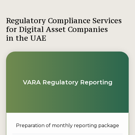
Regulatory Compliance Services
for Digital Asset Companies
in the UAE
VARA Regulatory Reporting
Preparation of monthly reporting package