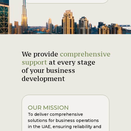
We provide
comprehensive
support
at every stage
of your business
development
OUR MISSION
To deliver comprehensive
solutions for business operations
in the UAE, ensuring reliability and