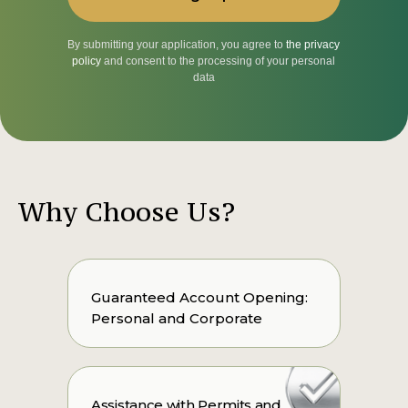
By submitting your application, you agree to
the privacy
policy
and consent to the processing of your personal
data
Why Choose Us?
Guaranteed Account Opening:
Personal and Corporate
Assistance with Permits and