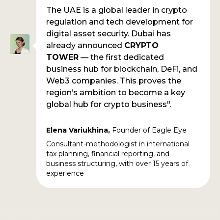
The UAE is a global leader in crypto
regulation and tech development for
digital asset security. Dubai has
already announced
CRYPTO
TOWER
— the first dedicated
business hub for blockchain, DeFi, and
Web3 companies. This proves the
region’s ambition to become a key
global hub for crypto business".
Elena
Variukhina,
Founder of Eagle Eye
Consultant-methodologist in international
tax planning, financial reporting, and
business structuring, with over 15 years of
experience