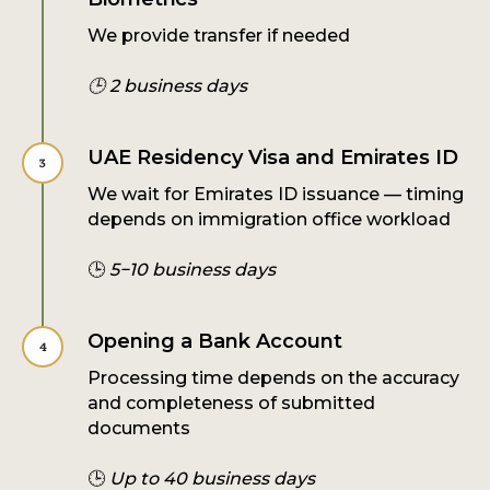
We provide transfer if needed
🕒 2 business days
UAE Residency Visa and Emirates ID
We wait for Emirates ID issuance — timing
depends on immigration office workload
🕒
5−10 business days
Opening a Bank Account
Processing time depends on the accuracy
and completeness of submitted
documents
🕒
Up to 40 business days