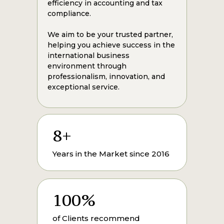
efficiency in accounting and tax
compliance.
We aim to be your trusted partner,
helping you achieve success in the
international business
environment through
professionalism, innovation, and
exceptional service.
8+
Years in the Market since 2016
100%
of Clients recommend