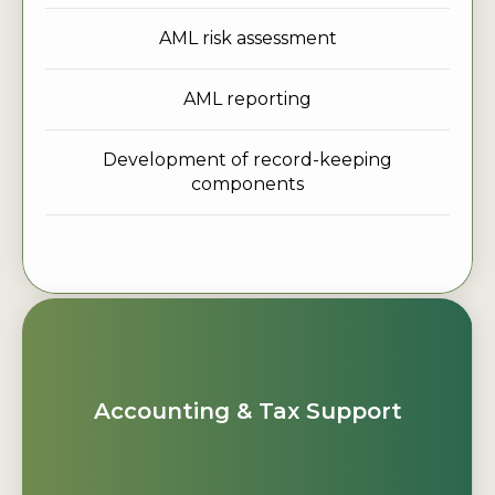
AML risk assessment
AML reporting
Development of record-keeping
components
Accounting & Tax Support