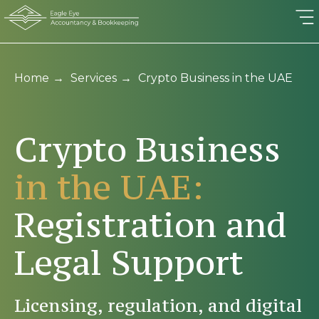
Home
→
Services
→
Crypto Business in the UAE
Crypto Business
in the UAE:
Registrati on and
Legal Support
Licensing, regulation, and digital