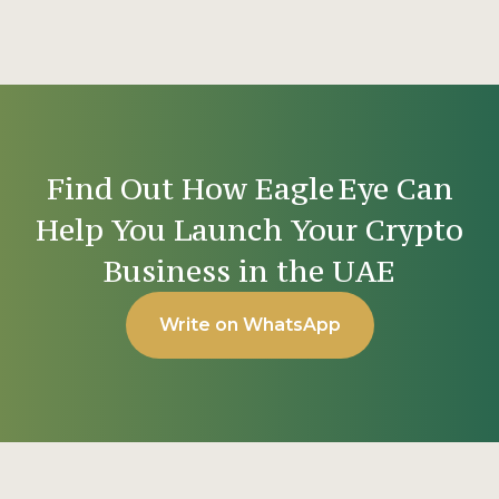
Find Out How Eagle Eye Can
Help You Launch Your Crypto
Business in the UAE
Write on WhatsApp