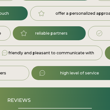
touch
offer a personalized appro
e
reliable partners
friendly and pleasant to communicate with
ners
high level of service
REVIEWS