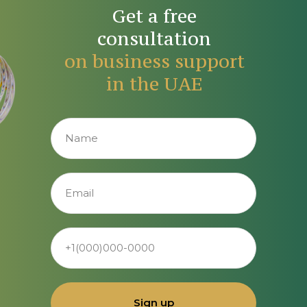
Get a free
consultation
on business support
in the UAE
Sign up