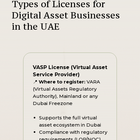
Types of Licenses for
Digital Asset Businesses
in the UAE
VASP License (Virtual Asset
Service Provider)
📍
Where to register:
VARA
(Virtual Assets Regulatory
Authority), Mainland or any
Dubai Freezone
Supports the full virtual
asset ecosystem in Dubai
Compliance with regulatory
requirements (LOP/NOC)