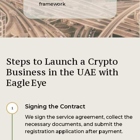
framework
Steps to Launch a Crypto
Business in the UAE with
Eagle Eye
Signing the Contract
We sign the service agreement, collect the
necessary documents, and submit the
registration application after payment.