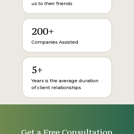
us to their friends
200+
Companies Assisted
5+
Years is the average duration
of client relationships
Get a Free Consultation