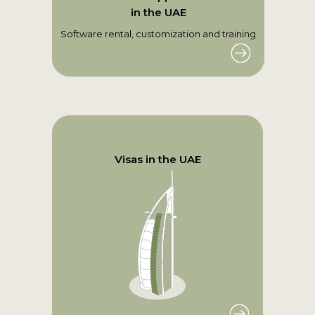
in the UAE
Software rental, customization and training
Visas in the UAE