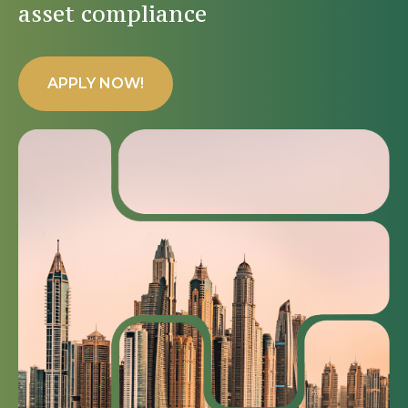
asset compliance
APPLY NOW!