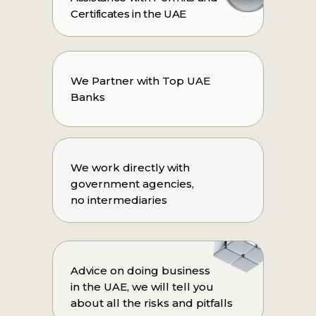
Certificates in the UAE
We Partner with Top UAE
Banks
We work directly with
government agencies,
no intermediaries
Advice on doing business
in the UAE, we will tell you
about all the risks and pitfalls