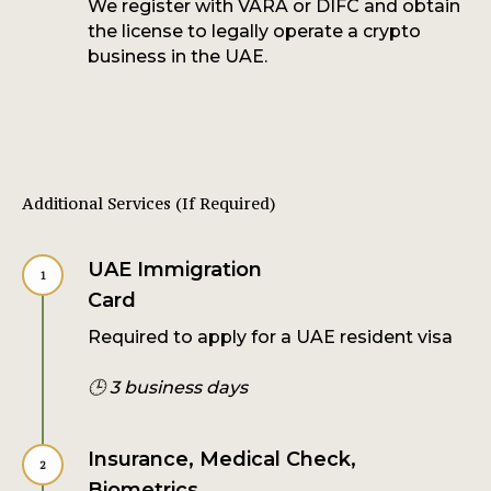
We register with VARA or DIFC and obtain
the license to legally operate a crypto
business in the UAE.
Additional Services (If Required)
UAE Immigration
Card
Required to apply for a UAE resident visa
🕒 3 business days
Insurance, Medical Check,
Biometrics