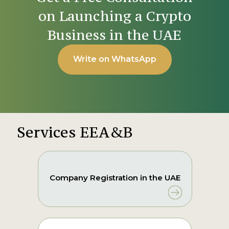
on Launching a Crypto
Business in the UAE
Write on WhatsApp
Services EEA&B
Company Registration in the UAE