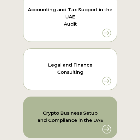
Accounting and Tax Support in the
UAE
Audit
Legal and Finance
Consulting
Crypto Business Setup
and Compliance in the UAE