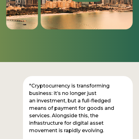
"Cryptocurrency is transforming
business: it’s no longer just
an investment, but a full-fledged
means of payment for goods and
services. Alongside this, the
infrastructure for digital asset
movement is rapidly evolving.