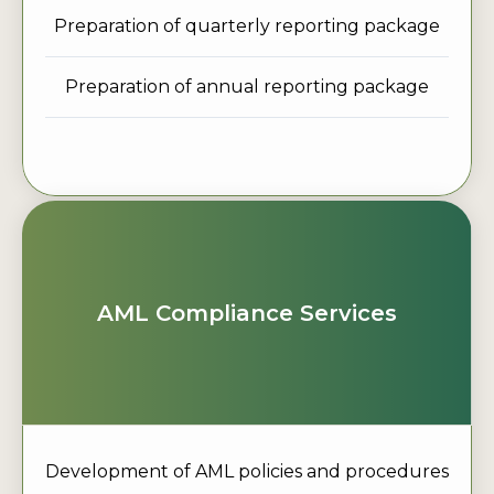
Preparation of quarterly reporting package
Preparation of annual reporting package
AML Compliance Services
Development of AML policies and procedures