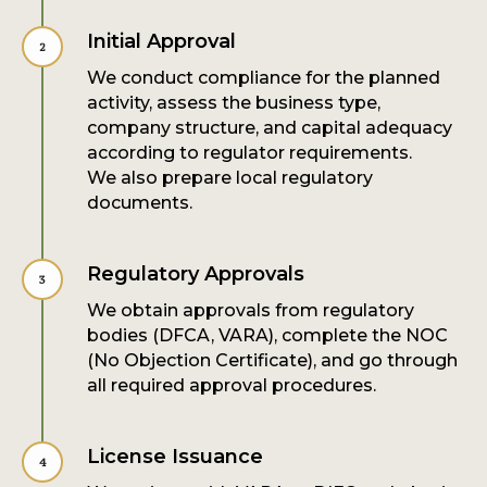
Initial Approval
We conduct compliance for the planned
activity, assess the business type,
company structure, and capital adequacy
according to regulator requirements.
We also prepare local regulatory
documents.
Regulatory Approvals
We obtain approvals from regulatory
bodies (DFCA, VARA), complete the NOC
(No Objection Certificate), and go through
all required approval procedures.
License Issuance