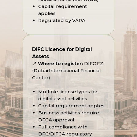
Capital requirement
applies
Regulated by VARA
DIFC Licence for Digital
Assets
📍
Where to register:
DIFC FZ
(Dubai International Financial
Center)
Multiple license types for
digital asset activities
Capital requirement applies
Business activities require
DFCA approval
Full compliance with
DFC/DIFCA regulatory