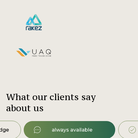
What our clients say
about us
edge
always available