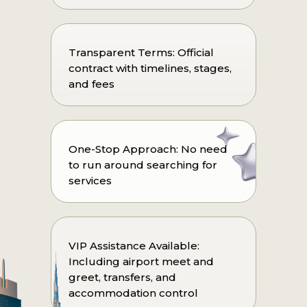
Transparent Terms: Official
contract with timelines, stages,
and fees
One-Stop Approach: No need
to run around searching for
services
VIP Assistance Available:
Including airport meet and
greet, transfers, and
accommodation control